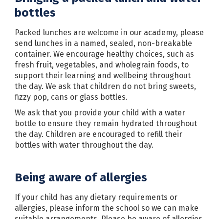
bottles
Packed lunches are welcome in our academy, please
send lunches in a named, sealed, non-breakable
container. We encourage healthy choices, such as
fresh fruit, vegetables, and wholegrain foods, to
support their learning and wellbeing throughout
the day. We ask that children do not bring sweets,
fizzy pop, cans or glass bottles.
We ask that you provide your child with a water
bottle to ensure they remain hydrated throughout
the day. Children are encouraged to refill their
bottles with water throughout the day.
Being aware of allergies
If your child has any dietary requirements or
allergies, please inform the school so we can make
suitable arrangements. Please be aware of allergies