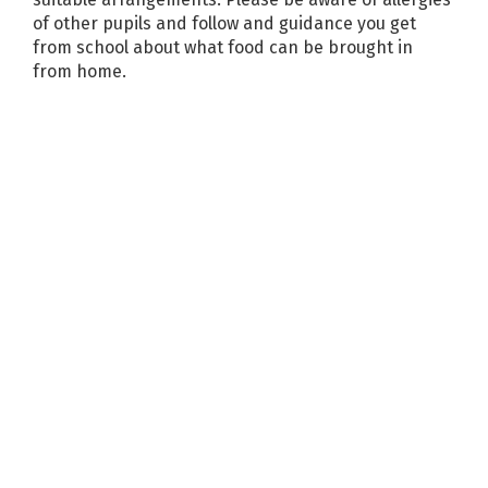
of other pupils and follow and guidance you get
from school about what food can be brought in
from home.
News and events
More
Newsletter 20/03/2026