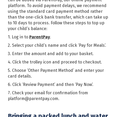
platform. To avoid payment delays, we recommend
using the standard card payment method rather
than the one-click bank transfer, which can take up
to 10 days to process. Follow these steps to top up
your child’s balance:
1. Log in to
ParentPay
.
2. Select your child’s name and click ‘Pay for Meals’.
3. Enter the amount and add to your basket.
4. Click the trolley icon and proceed to checkout.
5. Choose ‘Other Payment Method’ and enter your
card details.
6. Click ‘Review Payment’ and then ‘Pay Now’.
7. Check your email for confirmation from
platform@parentpay.com.
Bringing a packed lunch and water