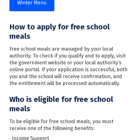
Winter Menu
How to apply for free school
meals
Free school meals are managed by your local
authority. To check if you qualify and to apply, visit
the government website or your local authority’s
online portal. If your application is successful, both
you and the school will receive confirmation, and
the entitlement will be processed automatically.
Who is eligible for free school
meals
To be eligible for free school meals, you must
receive one of the following benefits:
· Income Support