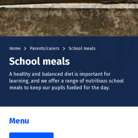
navigate_next
navigate_next
Home
Parents/carers
School meals
School meals
A healthy and balanced diet is important for
learning, and we offer a range of nutritious school
meals to keep our pupils fuelled for the day.
Menu