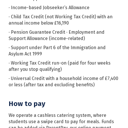
· Income-based Jobseeker’s Allowance
· Child Tax Credit (not Working Tax Credit) with an
annual income below £16,190
· Pension Guarantee Credit · Employment and
Support Allowance (income-related)
· Support under Part 6 of the Immigration and
Asylum Act 1999
· Working Tax Credit run-on (paid for four weeks
after you stop qualifying)
· Universal Credit with a household income of £7,400
or less (after tax and excluding benefits)
How to pay
We operate a cashless catering system, where
students use a swipe card to pay for meals. Funds
can be added via ParentPay, our online payment