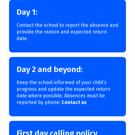
Day 1:
Contact the school to report the absence and
provide the reason and expected return
date.
Day 2 and beyond:
Keep the school informed of your child’s
progress and update the expected return
date where possible. Absences must be
reported by phone:
Contact us
First day calling policy