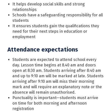
It helps develop social skills and strong
relationships
Schools have a safeguarding responsibility for all
students
It ensures students gain the qualifications they
need for their next steps in education or
employment
Attendance expectations
Students are expected to attend school every
day. Lesson time begins at 8.40 am and doors
open at 8:30 am. Students arriving after 8:40 am
and up to 9:10 am will be marked at late. Students
arriving after 9:10 am will miss their morning
mark and will require an explanatory note or the
absence will remain unauthorised.
Punctuality is important—students must arrive
on time for both morning and afternoon
registration