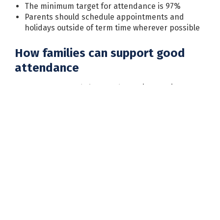
The minimum target for attendance is 97%
Parents should schedule appointments and
holidays outside of term time wherever possible
How families can support good
attendance
Encourage good sleep and morning routines
Be firm about attending school unless your child
is genuinely unwell
Communicate with the school about any barriers
to attendance
Seek support early if you have any concerns
Requesting a leave of absence
If you need to request a leave of absence during
term time, you must complete a leave of absence
form and return it to the school office. Please note
that email requests cannot be accepted.