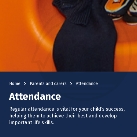
navigate_next
navigate_next
Home
Parents and carers
Attendance
Attendance
Regular attendance is vital for your child’s success,
helping them to achieve their best and develop
important life skills.