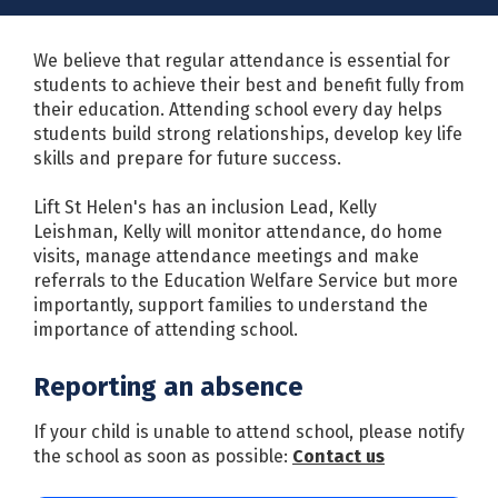
We believe that regular attendance is essential for
students to achieve their best and benefit fully from
their education. Attending school every day helps
students build strong relationships, develop key life
skills and prepare for future success.
Lift St Helen's has an inclusion Lead, Kelly
Leishman, Kelly will monitor attendance, do home
visits, manage attendance meetings and make
referrals to the Education Welfare Service but more
importantly, support families to understand the
importance of attending school.
Reporting an absence
If your child is unable to attend school, please notify
the school as soon as possible:
Contact us