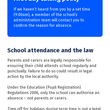
If we haven’t heard from you by a set time
(9:00am), a member of the school’s
administration team will contact you to
confirm the reason for absence.
School attendance and the law
Parents and carers are legally responsible for
ensuring their child attends school regularly and
punctually. Failure to do so could result in legal
action by the local authority.
Under the Education (Pupil Registration)
Regulations 2006, only the school can authorise an
absence – not parents or carers.
Time off for holidays during term time is not a legal