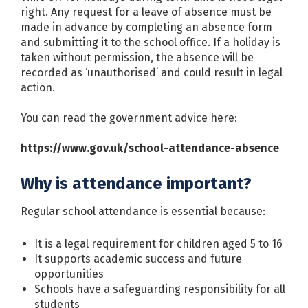
right. Any request for a leave of absence must be
made in advance by completing an absence form
and submitting it to the school office. If a holiday is
taken without permission, the absence will be
recorded as ‘unauthorised’ and could result in legal
action.
You can read the government advice here:
https://www.gov.uk/school-attendance-absence
Why is attendance important?
Regular school attendance is essential because:
It is a legal requirement for children aged 5 to 16
It supports academic success and future
opportunities
Schools have a safeguarding responsibility for all
students