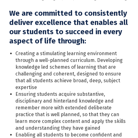
We are committed to consistently
deliver excellence that enables all
our students to succeed in every
aspect of life through:
Creating a stimulating learning environment
through a well-planned curriculum. Developing
knowledge led schemes of learning that are
challenging and coherent, designed to ensure
that all students achieve broad, deep, subject
expertise
Ensuring students acquire substantive,
disciplinary and hinterland knowledge and
remember more with extended deliberate
practice that is well planned, so that they can
learn more complex content and apply the skills
and understanding they have gained
Enabling all students to become confident and