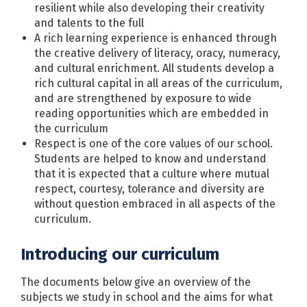
resilient while also developing their creativity
and talents to the full
A rich learning experience is enhanced through
the creative delivery of literacy, oracy, numeracy,
and cultural enrichment. All students develop a
rich cultural capital in all areas of the curriculum,
and are strengthened by exposure to wide
reading opportunities which are embedded in
the curriculum
Respect is one of the core values of our school.
Students are helped to know and understand
that it is expected that a culture where mutual
respect, courtesy, tolerance and diversity are
without question embraced in all aspects of the
curriculum.
Introducing our curriculum
The documents below give an overview of the
subjects we study in school and the aims for what