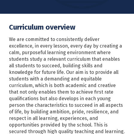
Curriculum overview
We are committed to consistently deliver
excellence, in every lesson, every day by creating a
calm, purposeful learning environment where
students study a relevant curriculum that enables
all students to succeed, building skills and
knowledge for future life. Our aim is to provide all
students with a demanding and equitable
curriculum, which is both academic and creative
that not only enables them to achieve first rate
qualifications but also develops in each young
person the characteristics to succeed in all aspects
of life, by building ambition, pride, resilience, and
respect in all learning, experiences, and
opportunities provided by the school. This is
secured through high quality teaching and learning.