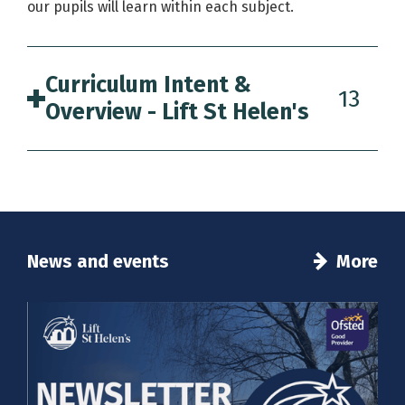
our pupils will learn within each subject.
Curriculum Intent &
13
Overview - Lift St Helen's
News and events
More