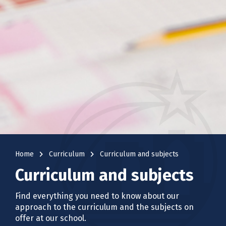
navigate_next
navigate_next
Home
Curriculum
Curriculum and subjects
Curriculum and subjects
Find everything you need to know about our
approach to the curriculum and the subjects on
offer at our school.