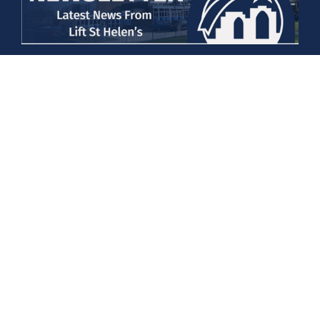
Newsletter 20/03/2026
Details
Newsletter 06/03/26