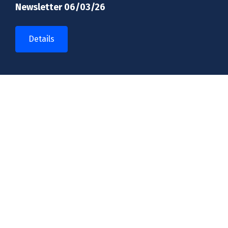
Newsletter 06/03/26
Details
Introducing a new look for our school
Details