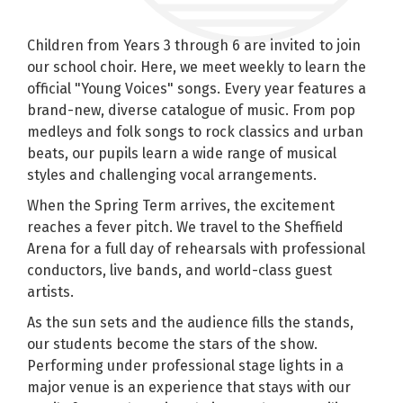
Children from Years 3 through 6 are invited to join
our school choir. Here, we meet weekly to learn the
official "Young Voices" songs. Every year features a
brand-new, diverse catalogue of music. From pop
medleys and folk songs to rock classics and urban
beats, our pupils learn a wide range of musical
styles and challenging vocal arrangements.
When the Spring Term arrives, the excitement
reaches a fever pitch. We travel to the Sheffield
Arena for a full day of rehearsals with professional
conductors, live bands, and world-class guest
artists.
As the sun sets and the audience fills the stands,
our students become the stars of the show.
Performing under professional stage lights in a
major venue is an experience that stays with our