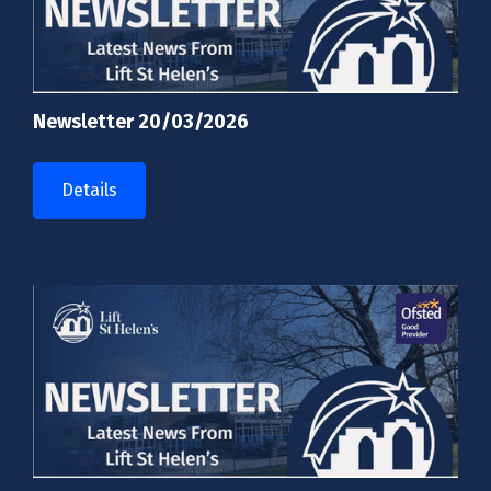
Newsletter 20/03/2026
Details