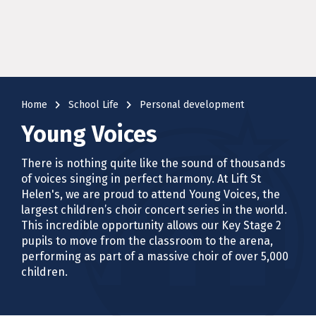
navigate_next
navigate_next
Home
School Life
Personal development
Young Voices
There is nothing quite like the sound of thousands
of voices singing in perfect harmony. At Lift St
Helen's, we are proud to attend Young Voices, the
largest children’s choir concert series in the world.
This incredible opportunity allows our Key Stage 2
pupils to move from the classroom to the arena,
performing as part of a massive choir of over 5,000
children.