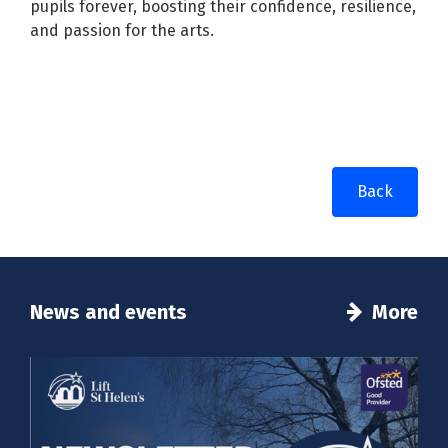
pupils forever, boosting their confidence, resilience,
and passion for the arts.
Back
News and events
More